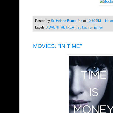
Posted by
Sr. Helena Burns, fsp
at
10:10 PM
No c
Labels:
ADVENT RETREAT
,
sr. kathryn james
MOVIES: "IN TIME"