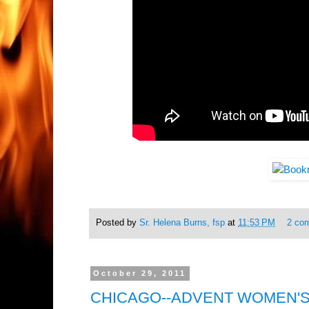
Posted by
Sr. Helena Burns, fsp
at
11:53 PM
2 co
October 29, 2011
CHICAGO--ADVENT WOMEN'S