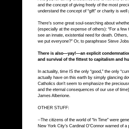
and the concept of giving freely of the most preciou
understand the concept of “gift” or charity is well
There’s some great soul-searching about whether or
(especially at the expense of others): “For a fe
see an innate, existential need for death. Others,
we put everyone?” Or, to paraphrase Steve Jobs:
There is also—yay!—an explicit condemnation 
and survival of the fittest to capitalism an
In actuality, time IS the only “good,” the only “
actually have on this earth by simply glancing d
Catholics don’t seem to emphasize the preciousn
and the eternal consequences of our use of time
James Alberione.
OTHER STUFF:
--The citizens of the world of “In Time” were gene
New York City’s Cardinal O’Connor warned of a 