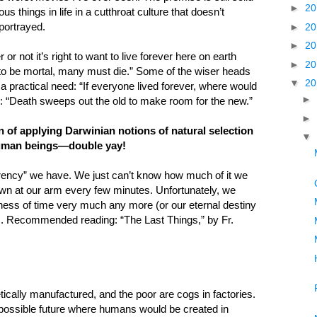
►
2
s things in life in a cutthroat culture that doesn’t
 portrayed.
►
2
►
2
 not it’s right to want to live forever here on earth
►
2
w to be mortal, many must die.” Some of the wiser heads
▼
2
 a practical need: “If everyone lived forever, where would
►
 “Death sweeps out the old to make room for the new.”
►
of applying Darwinian notions of natural selection
▼
d human beings—double yay!
currency” we have. We just can’t know how much of it we
own at our arm every few minutes. Unfortunately, we
ess of time very much any more (or our eternal destiny
). Recommended reading: “The Last Things,” by Fr.
tically manufactured, and the poor are cogs in factories.
possible future where humans would be created in