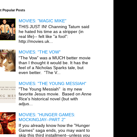
t Popular Posts
MOVIES: "MAGIC MIKE"
THIS JUST IN! Channing Tatum said
he hated his time as a stripper (in
real life)-- felt like "a fool":
http://movies.uk...
MOVIES: "THE VOW"
“The Vow” was a MUCH better movie
than I thought it would be. It has the
feel of a Nicholas Sparks tale, but
even better. “The V...
MOVIES: "THE YOUNG MESSIAH"
"The Young Messiah" is my new
favorite Jesus movie. Based on Anne
Rice's historical novel (but with
adjus...
MOVIES: "HUNGER GAMES:
MOCKINGJAY--PART 2"
If you already know how the "Hunger
Games" saga ends, you may want to
skip this third installment--unless you