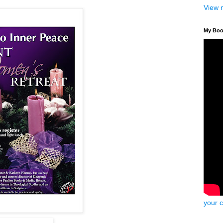
View 
My Bo
your 