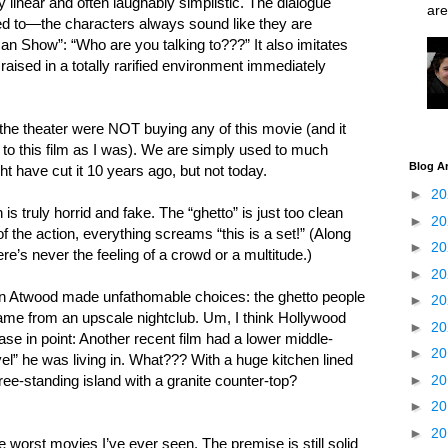
y linear and often laughably simplistic. The dialogue
are
ced to—the characters always sound like they are
n Show”: “Who are you talking to???” It also imitates
sed in a totally rarified environment immediately
 the theater were NOT buying any of this movie (and it
to this film as I was). We are simply used to much
Blog A
ht have cut it 10 years ago, but not today.
►
2
is truly horrid and fake. The “ghetto” is just too clean
►
2
of the action, everything screams “this is a set!” (Along
►
2
ere’s never the feeling of a crowd or a multitude.)
►
2
n Atwood made unfathomable choices: the ghetto people
►
2
came from an upscale nightclub. Um, I think Hollywood
►
2
se in point: Another recent film had a lower middle-
►
2
el” he was living in. What??? With a huge kitchen lined
►
2
e-standing island with a granite counter-top?
►
2
►
2
the worst movies I’ve ever seen. The premise is still solid