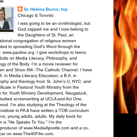
Me
Sr. Helena Burns, fsp
Chicago & Toronto
I was going to be an ornithologist, but
God zapped me and I now belong to
the Daughters of St. Paul, an
ational congregation of religious women
ated to spreading God's Word through the
: www.pauline.org. I give workshops to teens
ults on Media Literacy, Philosophy, and
gy of the Body. I'm a movie reviewer for
een and Sirius XM--The Catholic Channel. I have
. in Media Literacy Education; a B.A. in
sophy and theology from St. John's U, NYC; and
ificate in Pastoral Youth Ministry from the
r for Youth Ministry Development, Naugatuck,
studied screenwriting at UCLA and Act One,
ood. I'm also studying at the Theology of the
nstitute in PA & have written a TOB curriculum
ens, young adults, adults. My daily book for
 is "He Speaks To You." I'm the
r/producer of www.MediaApostle.com and a co-
cer on www.The40Film.com.