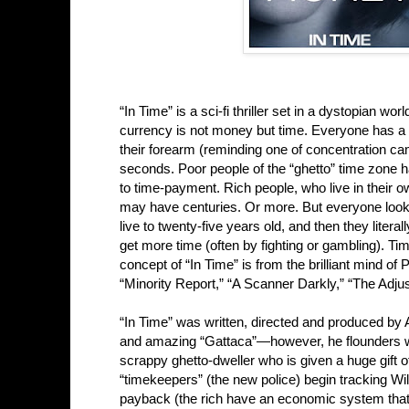
“In Time” is a sci-fi thriller set in a dystopian w
currency is not money but time. Everyone has a g
their forearm (reminding one of concentration ca
seconds. Poor people of the “ghetto” time zone h
to time-payment. Rich people, who live in their ow
may have centuries. Or more. But everyone look
live to twenty-five years old, and then they lit
get more time (often by fighting or gambling). Ti
concept of “In Time” is from the brilliant mind of 
“Minority Report,” “A Scanner Darkly,” “The Adju
“In Time” was written, directed and produced by
and amazing “Gattaca”—however, he flounders with
scrappy ghetto-dweller who is given a huge gift 
“timekeepers” (the new police) begin tracking Wi
payback (the rich have an economic system that tr