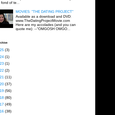
 fond of te...
MOVIES: "THE DATING PROJECT"
Available as a download and DVD:
www.TheDatingProjectMovie.com
Here are my accolades (and you can
quote me): --"OMGOSH OMGO...
rchive
025
(3)
024
(1)
023
(1)
022
(2)
021
(11)
020
(37)
019
(56)
018
(80)
017
(49)
016
(38)