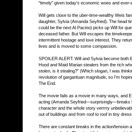
“timely” given today’s economic woes and ever-
Will gets close to the uber-time-wealthy Weis fami
daughter, Sylvia (Amanda Seyfried). The head t
could be the next Al Pacino) picks up Will for que
deceased father. But Will escapes the timekeeper
intermittent hostage and love interest. They retur
lives and is moved to some compassion.
SPOILER ALERT: Will and Sylvia become both Bo
Hood and Maid Marian stealers from the rich who gi
stolen, is it stealing?” (Which slogan, I was thinki
revolution of gargantuan magnitude, so I’m hopi
The End.
The movie fails as a movie in many ways, and E
acting (Amanda Seyfried—surprisingly—breaks
character and the whole story verrrry unbelieva
out of buildings and from roof to roof in tiny dr
There are constant breaks in the action/tension a