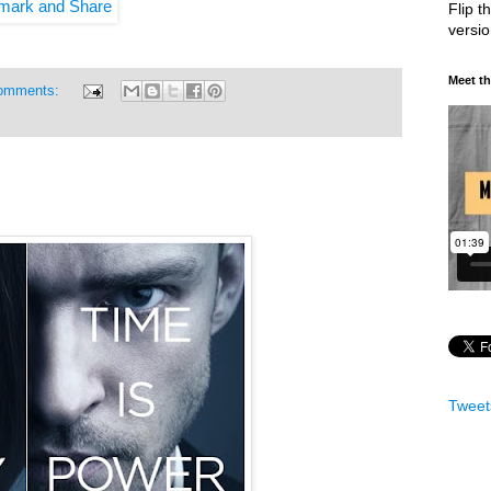
Flip t
versi
Meet t
omments:
Tweet