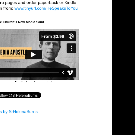
hru pages and order paperback or Kindle
on from:
www.tinyurl.com/HeSpeaksToYou
he Church's New Media Saint
s by SrHelenaBurns