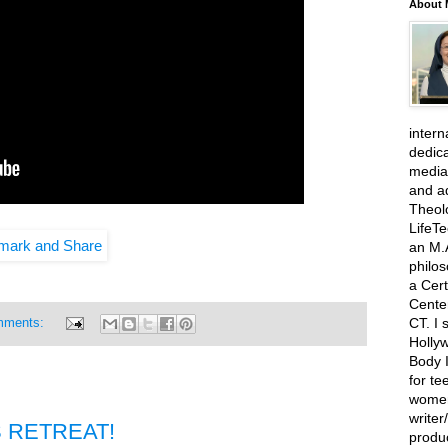
About 
intern
dedic
media
and ad
Theolo
LifeT
an M.A
philo
a Cert
Cente
CT. I 
mments:
Hollyw
Body I
for te
women
write
 RETREAT!
produ