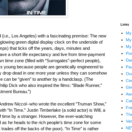
Links
My
orld (i.e., Los Angeles) with a fascinating premise: The new
My 
lowing green digital display clock on the underside of
My
mps) that ticks off the years, days, minutes and
Por
ave a short life expectancy and live from time-payment
Dau
n time zone (filled with “Surrogates”-perfect people),
s young because people are genetically engineered to
Pau
erally drop dead in one more year unless they can somehow
Our
me can be “given” to another by a handclasp. (The
Cen
Philip Dick who also inspired the films: “Blade Runner,”
Gin
stment Bureau.”)
Awe
Cat
 Andrew Niccol--who wrote the excellent “Truman Show,”
Fre
 “In Time.” Justin Timberlake (a solid actor) is Will, a
The
of time by a stranger. However, the ever-watching
Vat
ll as he heads to the rich people’s time zone for some
NEW
ades off the backs of the poor). “In Time” is rather