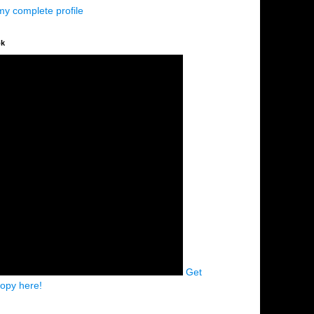
my complete profile
ok
Get
copy here!