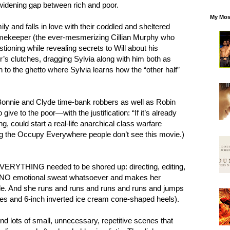
widening gap between rich and poor.
My Mos
ly and falls in love with their coddled and sheltered
imekeeper (the ever-mesmerizing Cillian Murphy who
stioning while revealing secrets to Will about his
’s clutches, dragging Sylvia along with him both as
n to the ghetto where Sylvia learns how the “other half”
nnie and Clyde time-bank robbers as well as Robin
ve to the poor—with the justification: “If it’s already
ng, could start a real-life anarchical class warfare
ng the Occupy Everywhere people don’t see this movie.)
VERYTHING needed to be shored up: directing, editing,
 NO emotional sweat whatsoever and makes her
ble. And she runs and runs and runs and runs and jumps
esses and 6-inch inverted ice cream cone-shaped heels).
nd lots of small, unnecessary, repetitive scenes that