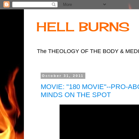
HELL BURNS
The THEOLOGY OF THE BODY & MEDIA LI
October 31, 2011
MOVIE: "180 MOVIE"--PRO-
MINDS ON THE SPOT