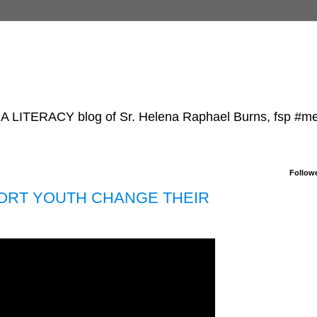
TERACY blog of Sr. Helena Raphael Burns, fsp #m
Follow
ABORT YOUTH CHANGE THEIR