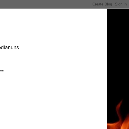
edianuns
ers