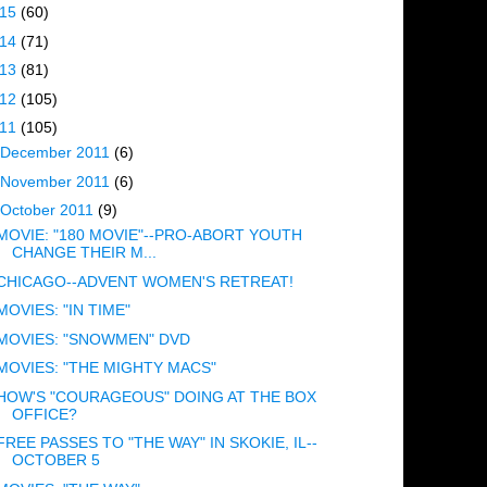
015
(60)
014
(71)
013
(81)
012
(105)
011
(105)
December 2011
(6)
November 2011
(6)
October 2011
(9)
MOVIE: "180 MOVIE"--PRO-ABORT YOUTH
CHANGE THEIR M...
CHICAGO--ADVENT WOMEN'S RETREAT!
MOVIES: "IN TIME"
MOVIES: "SNOWMEN" DVD
MOVIES: "THE MIGHTY MACS"
HOW'S "COURAGEOUS" DOING AT THE BOX
OFFICE?
FREE PASSES TO "THE WAY" IN SKOKIE, IL--
OCTOBER 5