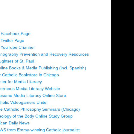
 Facebook Page
Twitter Page
 YouTube Channel
nography Prevention and Recovery Resources
ghters of St. Paul
line Books & Media Publishing (incl. Spanish)
 Catholic Bookstore in Chicago
ter for Media Literacy
ormous Media Literacy Website
some Media Literacy Online Store
holic Videogamers Unite!
e Catholic Philosophy Seminars (Chicago)
ology of the Body Online Study Group
ican Daily News
S from Emmy-winning Catholic journalist