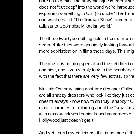
bore us to death. The story/dialogue is completel
does not “cut deep” into the world we’re introdu
explaining something to US. (To quote “The Truma
one weakness of “The Truman Show”: someone rai
adjusts to a completely foreign world.)
The three twentysomething gals in front of me in
seemed like they were genuinely looking forward 
more sophistication in films these days. This mig
The music is nothing special and the set direction 
and nice, and if you simply look to the periphery 
with the fact that there are very few extras, so th
Multiple Oscar-winning costume designer Collee
are all snazzy dressers who look like they just 
doesn’t always know how to do truly “shabby.” Ca
class character complaining about the “small hov
with glass-windowed cabinets and an immense fre
Hollywood just doesn’t get it.
And yet, for all my criticisms, this is not one of 