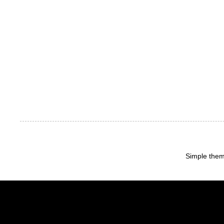
Simple the