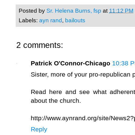
Posted by
Sr. Helena Burns, fsp
at
11:12 PM
Labels:
ayn rand
,
bailouts
2 comments:
Patrick O'Connor-Chicago
10:38 
Sister, more of your pro-republican p
Read here and see what adherents
about the church.
http://www.aynrand.org/site/News2
Reply