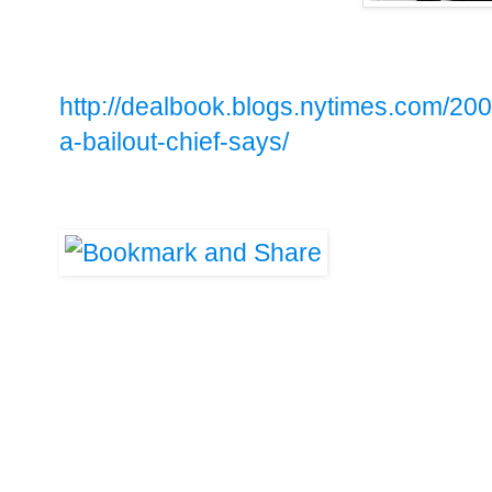
http://dealbook.blogs.nytimes.com/2009
a-bailout-chief-says/