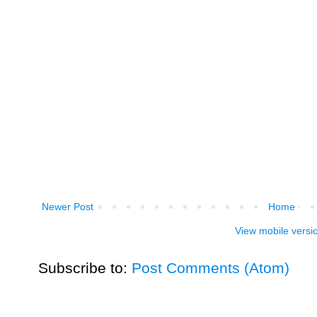
Newer Post
Home
View mobile versi
Subscribe to:
Post Comments (Atom)