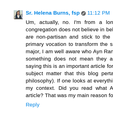
Sr. Helena Burns, fsp
11:12 PM
Um, actually, no. I'm from a lo
congregation does not believe in be
are non-partisan and stick to the
primary vocation to transform the 
major, I am well aware who Ayn Ra
something does not mean they agr
saying this is an important article fo
subject matter that this blog per
philosophy). If one looks at everyth
my context. Did you read what A
article? That was my main reason fo
Reply