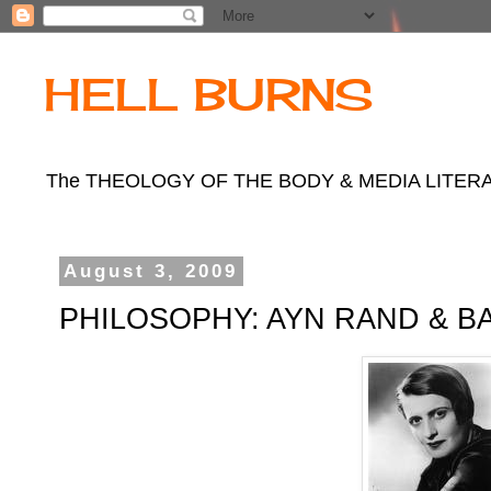
HELL BURNS
The THEOLOGY OF THE BODY & MEDIA LITERACY b
August 3, 2009
PHILOSOPHY: AYN RAND & B